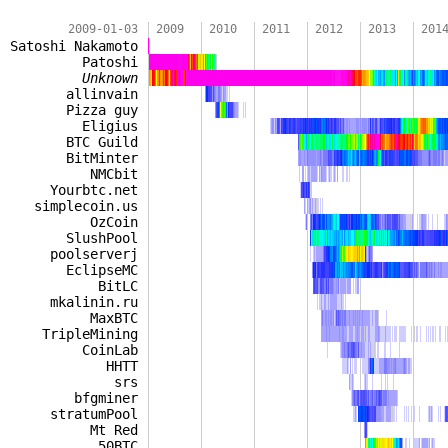
2009-01-03
2009
2010
2011
2012
2013
201
Satoshi Nakamoto
Patoshi
Unknown
allinvain
Pizza guy
Eligius
BTC Guild
BitMinter
NMCbit
Yourbtc.net
simplecoin.us
OzCoin
SlushPool
poolserverj
EclipseMC
BitLC
mkalinin.ru
MaxBTC
TripleMining
CoinLab
HHTT
srs
bfgminer
stratumPool
Mt Red
50BTC