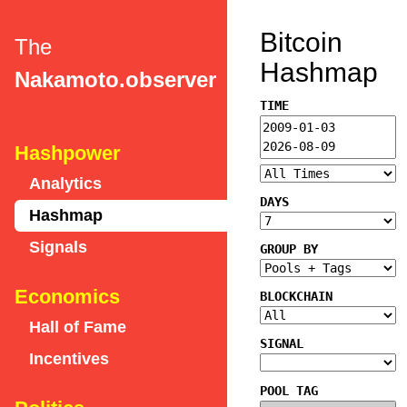
Bitcoin
The
Hashmap
Nakamoto.observer
TIME
Hashpower
Analytics
DAYS
Hashmap
Signals
GROUP BY
Economics
BLOCKCHAIN
Hall of Fame
SIGNAL
Incentives
POOL TAG