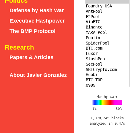
Politics
Defense by Hash War
Executive Hashpower
The BMP Protocol
Research
Papers & Articles
About Javier González
Hashpower
1%
50%
1,378,245 blocks
analyzed in 9.47s