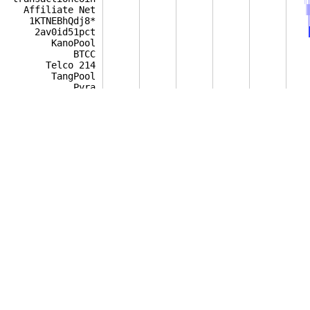
Affiliate Net
1KTNEBhQdj8*
2av0id51pct
KanoPool
BTCC
Telco 214
TangPool
Pyra
BW.COM
bplT
protonsoft.pl
BitClub
21 Inc.
digitalX Mintsy
8baochi
NiceHash
myBTCcoin Pool
BTCMP
Multipool
A-XBT
Bravo Mining
Tricky BTC Pool
HotPool
BCMonster
Eobot
1Hash
UNOMP
Patels