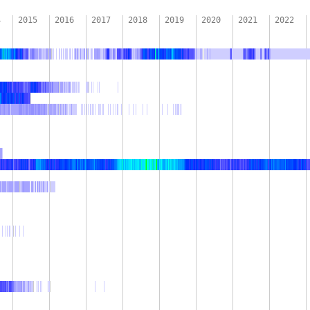
4
2015
2016
2017
2018
2019
2020
2021
2022