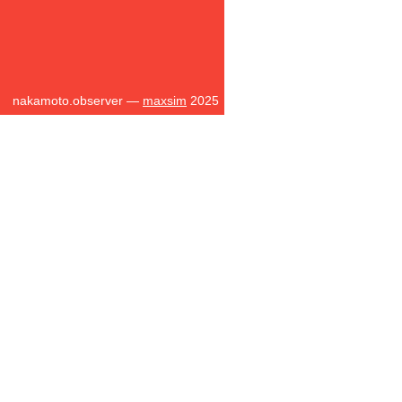
nakamoto.observer —
maxsim
2025