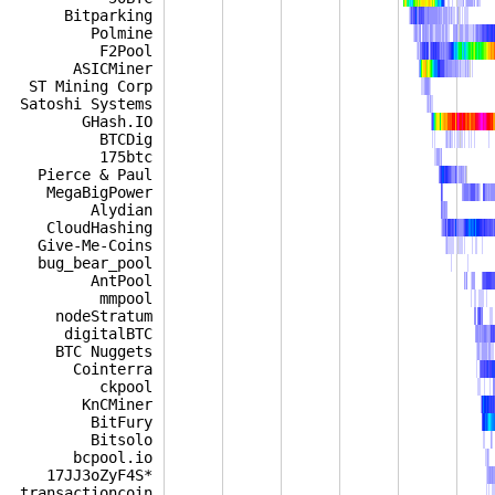
Bitparking
Polmine
F2Pool
ASICMiner
ST Mining Corp
Satoshi Systems
GHash.IO
BTCDig
175btc
Pierce & Paul
MegaBigPower
Alydian
CloudHashing
Give-Me-Coins
bug_bear_pool
AntPool
mmpool
nodeStratum
digitalBTC
BTC Nuggets
Cointerra
ckpool
KnCMiner
BitFury
Bitsolo
bcpool.io
17JJ3oZyF4S*
transactioncoin